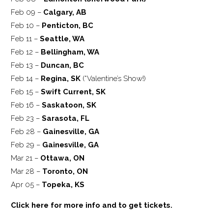
Feb 09 –
Calgary, AB
Feb 10 –
Penticton, BC
Feb 11 –
Seattle, WA
Feb 12 –
Bellingham, WA
Feb 13 –
Duncan, BC
Feb 14 –
Regina, SK
(*Valentine’s Show!)
Feb 15 –
Swift Current, SK
Feb 16 –
Saskatoon, SK
Feb 23 –
Sarasota, FL
Feb 28 –
Gainesville, GA
Feb 29 –
Gainesville, GA
Mar 21 –
Ottawa, ON
Mar 28 –
Toronto, ON
Apr 05 –
Topeka, KS
Click here for more info and to get tickets.