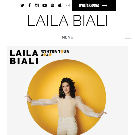
WINTERSONGS
LAILA BIALI
MENU
HOME
BIO
MUSIC
TOUR
PHOTOS
VIDEOS
STORE