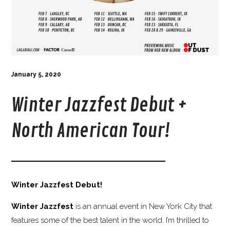
January 5, 2020
Winter Jazzfest Debut +
North American Tour!
Winter Jazzfest Debut!
Winter Jazzfest
is an annual event in New York City that
features some of the best talent in the world. I’m thrilled to