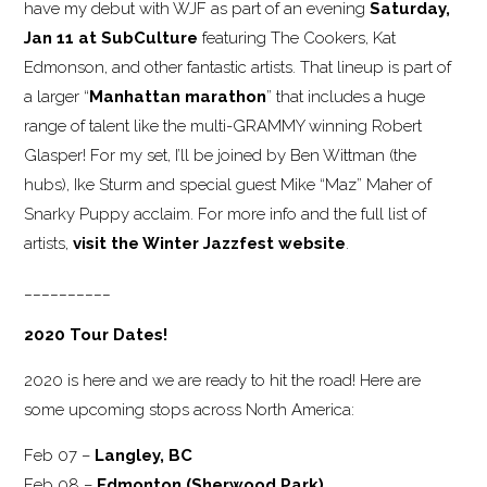
have my debut with WJF as part of an evening
Saturday,
Jan 11 at SubCulture
featuring The Cookers, Kat
Edmonson, and other fantastic artists. That lineup is part of
a larger “
Manhattan marathon
” that includes a huge
range of talent like the multi-GRAMMY winning Robert
Glasper! For my set, I’ll be joined by Ben Wittman (the
hubs), Ike Sturm and special guest Mike “Maz” Maher of
Snarky Puppy acclaim. For more info and the full list of
artists,
visit the Winter Jazzfest website
.
__________
2020 Tour Dates!
2020 is here and we are ready to hit the road! Here are
some upcoming stops across North America:
Feb 07 –
Langley, BC
Feb 08 –
Edmonton (Sherwood Park)