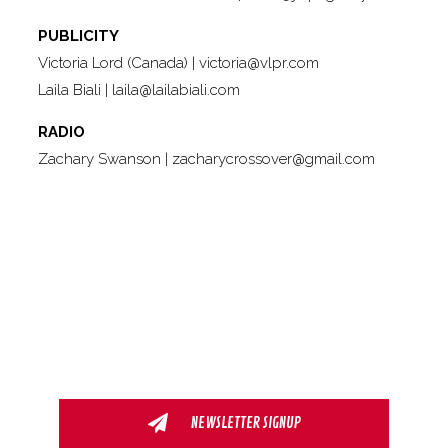
PUBLICITY
Victoria Lord (Canada) |
victoria@vlpr.com
Laila Biali |
laila@lailabiali.com
RADIO
Zachary Swanson |
zacharycrossover@gmail.com
NEWSLETTER SIGNUP