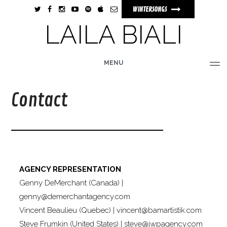
WINTERSONGS
LAILA BIALI
MENU
HOME
BIO
MUSIC
TOUR
PHOTOS
VIDEOS
STORE
Contact
AGENCY REPRESENTATION
Genny DeMerchant (Canada) |
genny@demerchantagency.com
Vincent Beaulieu (Quebec) |
vincent@bamartistik.com
Steve Frumkin (United States) |
steve@jwpagency.com