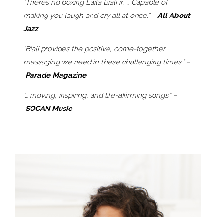
“There’s no boxing Laila Biali in … Capable of
making you laugh and cry all at once.” –
All About
Jazz
“Biali provides the positive, come-together
messaging we need in these challenging times.” –
Parade Magazine
“… moving, inspiring, and life-affirming songs.” –
SOCAN Music