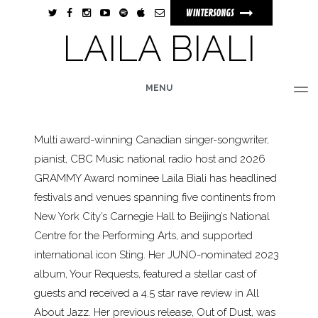
WINTERSONGS
LAILA BIALI
MENU
HOME
BIO
MUSIC
TOUR
PHOTOS
VIDEOS
STORE
Multi award-winning Canadian singer-songwriter,
pianist, CBC Music national radio host and 2026
GRAMMY Award nominee Laila Biali has headlined
festivals and venues spanning five continents from
New York City’s Carnegie Hall to Beijing’s National
Centre for the Performing Arts, and supported
international icon Sting. Her JUNO-nominated 2023
album, Your Requests, featured a stellar cast of
guests and received a 4.5 star rave review in All
About Jazz. Her previous release, Out of Dust, was