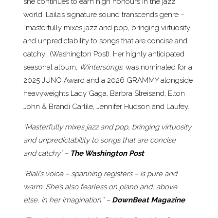
she continues to earn high honours in the jazz
world, Laila’s signature sound transcends genre –
“masterfully mixes jazz and pop, bringing virtuosity
and unpredictability to songs that are concise and
catchy” (Washington Post). Her highly anticipated
seasonal album,
Wintersongs
, was nominated for a
2025 JUNO Award and a 2026 GRAMMY alongside
heavyweights Lady Gaga, Barbra Streisand, Elton
John & Brandi Carlile, Jennifer Hudson and Laufey.
“Masterfully mixes jazz and pop, bringing virtuosity
and unpredictability to songs that are concise
and catchy” –
The Washington Post
“Biali’s voice – spanning registers – is pure and
warm. She’s also fearless on piano and, above
else, in her imagination.” –
DownBeat Magazine