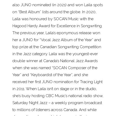
also JUNO nominated (in 2021) and won Laila spots
on “Best Album” lists around the globe. In 2020,
Laila was honoured by SOCAN Music with the
Hagood Hardy Award for Excellence in Songwriting.
The previous year, Laila’s eponymous release won
her a JUNO for “Vocal Jazz Album of the Year” and
top prize at the Canadian Songwriting Competition
in the Jazz category. Laila was the youngest-ever
double winner at Canada’s National Jazz Awards
when she was named “SOCAN Composer of the
Year” and “Keyboardist of the Year”, and she
received her first JUNO nomination for Tracing Light
in 2011. When Laila isn’t on stage or in the studio,
she’s busy hosting CBC Music’s national radio show,
Saturday Night Jazz – a weekly program broadcast
to millions of listeners across Canada. And while