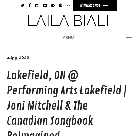
WINTERSONGS
LAILA BIALI
MENU
HOME
BIO
MUSIC
TOUR
PHOTOS
VIDEOS
STORE
July 9, 2026
Lakefield, ON @
Performing Arts Lakefield |
Joni Mitchell & The
Canadian Songbook