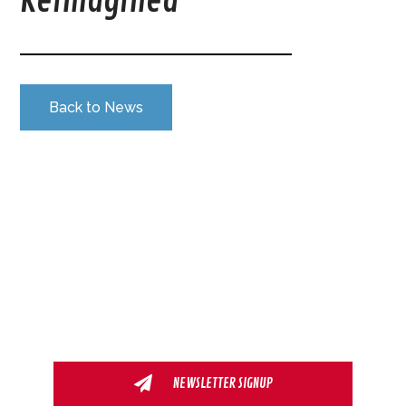
Reimagined
Back to News
NEWSLETTER SIGNUP