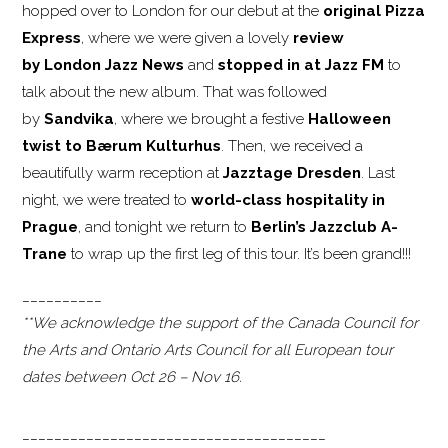
hopped over to London for our debut at the
original Pizza
Express
, where we were given a lovely
review
by London Jazz News
and
stopped in at Jazz FM
to
talk about the new album. That was followed
by
Sandvika
, where we brought a festive
Halloween
twist to Bærum
Kulturhus
. Then, we received a
beautifully warm reception at
Jazztage Dresden
. Last
night, we were treated to
world-class hospitality in
Prague
, and tonight we return to
Berlin’s Jazzclub A-
Trane
to wrap up the first leg of this tour. It’s been grand!!!
__________
**We acknowledge the support of the Canada Council for
the Arts and Ontario Arts Council for all European tour
dates between Oct 26 – Nov 16.
______________________________________