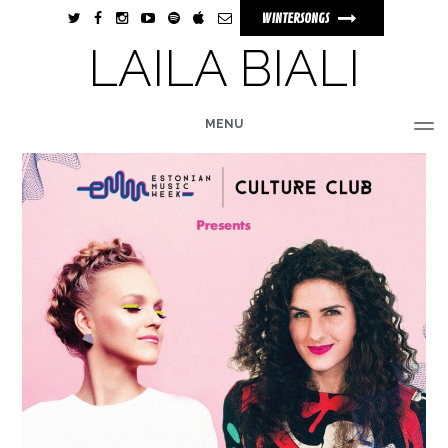
WINTERSONGS
LAILA BIALI
MENU
HOME
BIO
MUSIC
TOUR
PHOTOS
VIDEOS
STORE