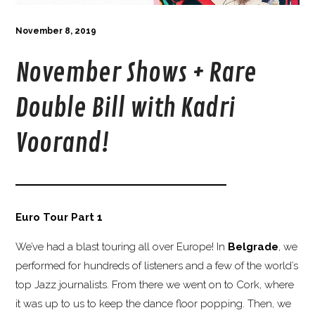
November 8, 2019
November Shows + Rare
Double Bill with Kadri
Voorand!
Euro Tour Part 1
We’ve had a blast touring all over Europe! In
Belgrade
, we
performed for hundreds of listeners and a few of the world’s
top Jazz journalists. From there we went on to Cork, where
it was up to us to keep the dance floor popping. Then, we