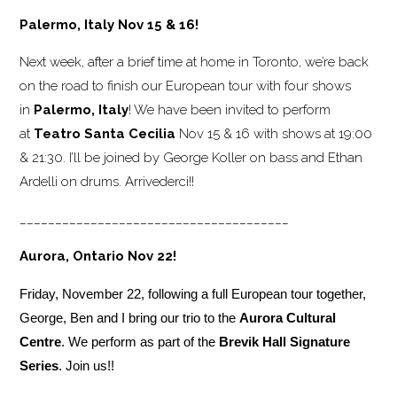
Palermo, Italy Nov 15 & 16!
Next week, after a brief time at home in Toronto, we’re back
on the road to finish our European tour with four shows
in
Palermo, Italy
! We have been invited to perform
at
Teatro Santa Cecilia
Nov 15 & 16 with shows at 19:00
& 21:30. I’ll be joined by George Koller on bass and Ethan
Ardelli on drums. Arrivederci!!
______________________________________
Aurora, Ontario Nov 22!
Friday, November 22, following a full European tour together,
George, Ben and I bring our trio to the
Aurora Cultural
Centre
. We perform as part of the
Brevik Hall Signature
Series
. Join us!!