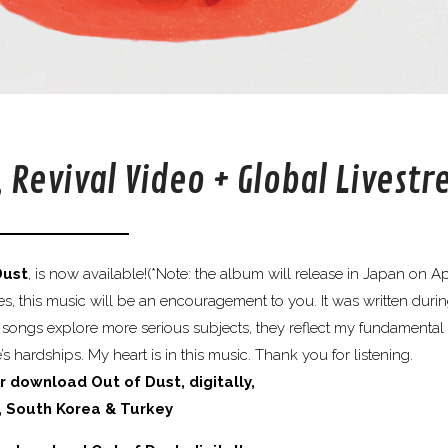
, Revival Video + Global Livest
Dust
, is now available!(*Note: the album will release in Japan on Apr
, this music will be an encouragement to you. It was written duri
 songs explore more serious subjects, they reflect my fundamental 
s hardships. My heart is in this music. Thank you for listening.
r download Out of Dust, digitally,
, South Korea & Turkey