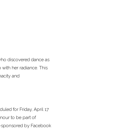
 who discovered dance as
 with her radiance. This
nacity and
duled for Friday, April 17
onour to be part of
co-sponsored by Facebook