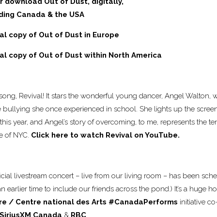
r download Out of Dust, digitally,
uding Canada & the USA
cal copy of Out of Dust in Europe
cal copy of Out of Dust within North America
ong, Revival! It stars the wonderful young dancer, Angel Walton,
 bullying she once experienced in school. She lights up the screen
this year, and Angel’s story of overcoming, to me, represents the te
ce of NYC.
Click here to watch Revival on YouTube.
fficial livestream concert – live from our living room – has been sche
 earlier time to include our friends across the pond.) It’s a huge h
re / Centre national des Arts
#CanadaPerforms
initiative 
SiriusXM Canada
&
RBC
.