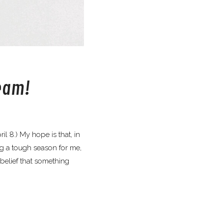
ream!
il 8.) My hope is that, in
ng a tough season for me,
belief that something