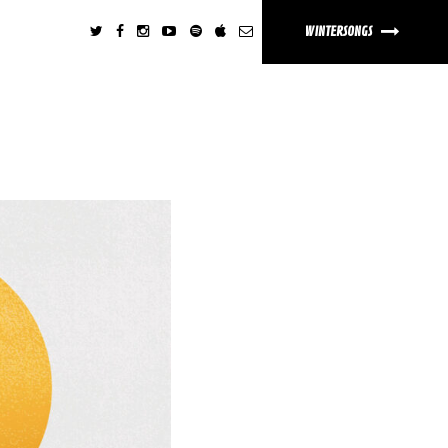
WINTERSONGS