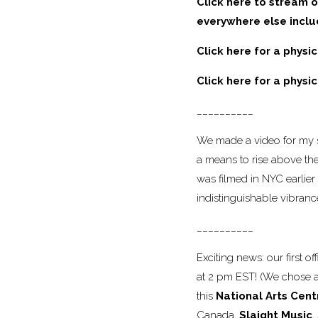
Click here to stream o
everywhere else incl
Click here for a physi
Click here for a physi
__________
We made a video for my s
a means to rise above the
was filmed in NYC earlier 
indistinguishable vibran
__________
Exciting news: our first o
at 2 pm EST! (We chose an
this
National Arts Cent
Canada,
Slaight Music
,