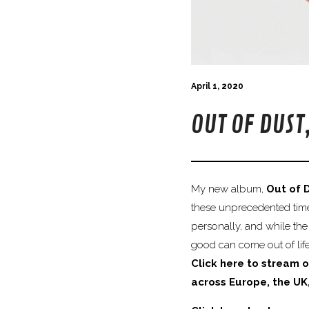
April 1, 2020
OUT OF DUST
My new album,
Out of 
these unprecedented times
personally, and while the
good can come out of life’
Click here to stream o
across Europe, the UK