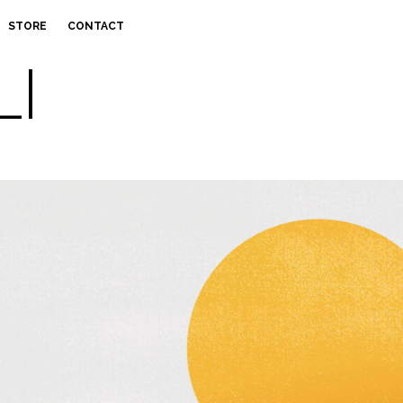
STORE
CONTACT
LI