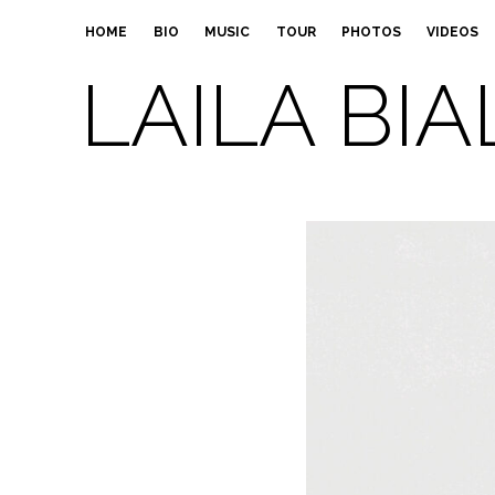
HOME
BIO
MUSIC
TOUR
PHOTOS
VIDEOS
LAILA BIA