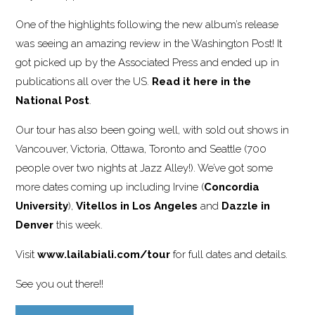
One of the highlights following the new album’s release
was seeing an amazing review in the Washington Post! It
got picked up by the Associated Press and ended up in
publications all over the US.
Read it here in the
National Post
.
Our tour has also been going well, with sold out shows in
Vancouver, Victoria, Ottawa, Toronto and Seattle (700
people over two nights at Jazz Alley!). We’ve got some
more dates coming up including Irvine (
Concordia
University
),
Vitellos in Los Angeles
and
Dazzle in
Denver
this week.
Visit
www.lailabiali.com/tour
for full dates and details.
See you out there!!