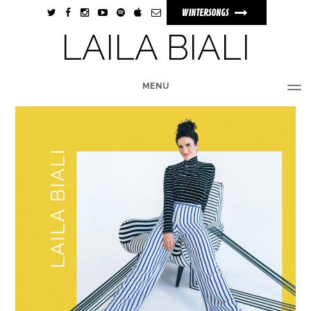
WINTERSONGS
LAILA BIALI
MENU
HOME
BIO
MUSIC
TOUR
PHOTOS
VIDEOS
STORE