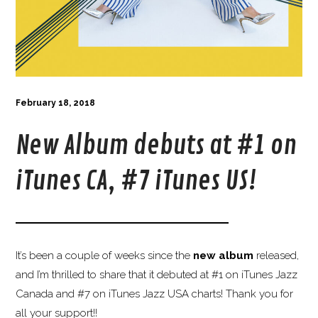
February 18, 2018
New Album debuts at #1 on
iTunes CA, #7 iTunes US!
It’s been a couple of weeks since the
new album
released,
and I’m thrilled to share that it debuted at #
1
on
iTunes
Jazz
Canada and #7 on
iTunes
Jazz USA charts! Thank you for
all your support!!