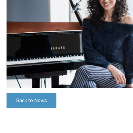
Back to News