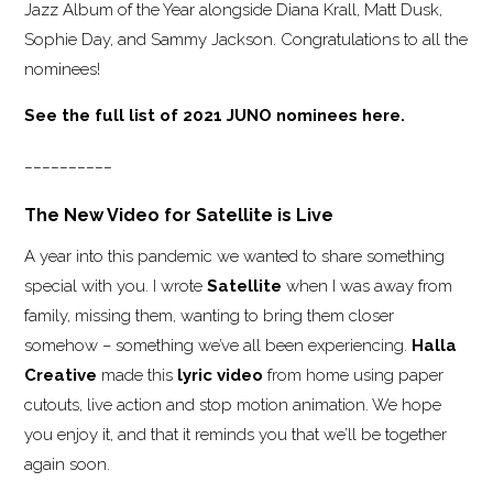
Jazz Album of the Year alongside Diana Krall, Matt Dusk,
Sophie Day, and Sammy Jackson. Congratulations to all the
nominees!
See the full list of 2021 JUNO nominees here.
__________
The New Video for Satellite is Live
A year into this pandemic we wanted to share something
special with you. I wrote
Satellite
when I was away from
family, missing them, wanting to bring them closer
somehow – something we’ve all been experiencing.
Halla
Creative
made this
lyric video
from home using paper
cutouts, live action and stop motion animation. We hope
you enjoy it, and that it reminds you that we’ll be together
again soon.