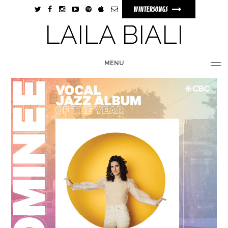
WINTERSONGS
LAILA BIALI
MENU
HOME
BIO
MUSIC
TOUR
PHOTOS
VIDEOS
STORE