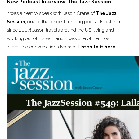
New Podcast Interview: The Jazz Session
It was a treat to speak with Jason Crane of
The Jazz
Session
, one of the longest running podcasts out there –
since 2007! Jason travels around the US, living and
working out of his van, and it was one of the most
interesting conversations I’ve had.
Listen to it here.