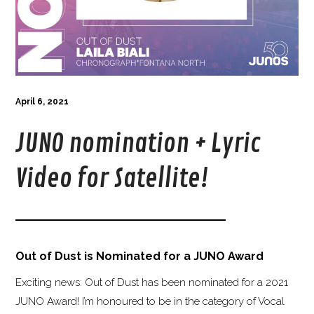
April 6, 2021
JUNO nomination + Lyric
Video for Satellite!
Out of Dust is Nominated for a JUNO Award
Exciting news: Out of Dust has been nominated for a 2021
JUNO Award! I’m honoured to be in the category of Vocal