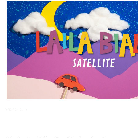
________