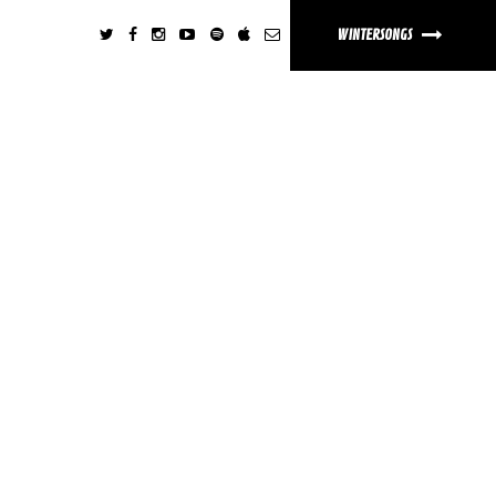
WINTERSONGS