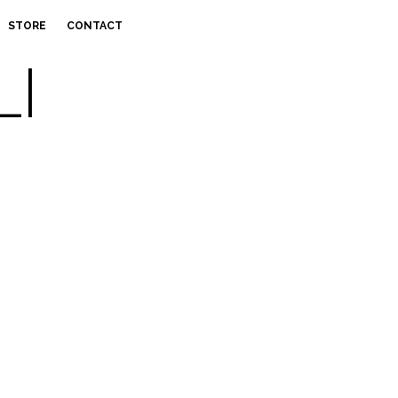
STORE
CONTACT
LI