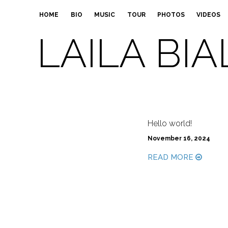
HOME
BIO
MUSIC
TOUR
PHOTOS
VIDEOS
LAILA BIA
Hello world!
November 16, 2024
READ MORE